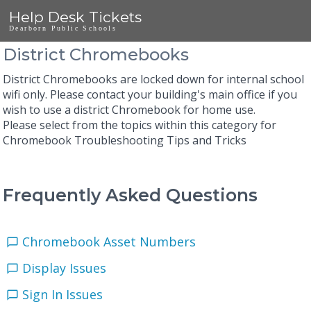
Help Desk Tickets
Dearborn Public Schools
District Chromebooks
District Chromebooks are locked down for internal school
wifi only. Please contact your building's main office if you
wish to use a district Chromebook for home use.
Please select from the topics within this category for
Chromebook Troubleshooting Tips and Tricks
Frequently Asked Questions
Chromebook Asset Numbers
Display Issues
Sign In Issues