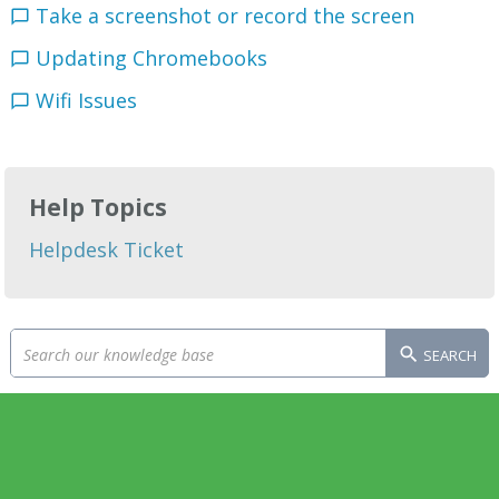
Take a screenshot or record the screen
Updating Chromebooks
Wifi Issues
Help Topics
Helpdesk Ticket
SEARCH