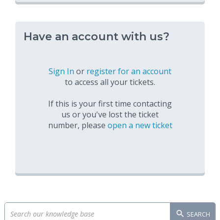
Have an account with us?
Sign In
or
register for an account
to access all your tickets.
If this is your first time contacting
us or you've lost the ticket
number, please
open a new ticket
SEARCH