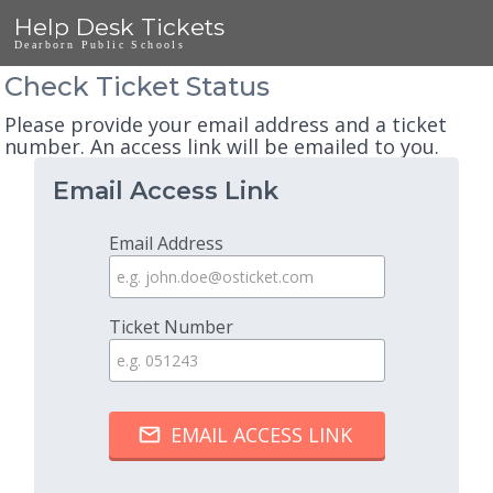
Help Desk Tickets
Dearborn Public Schools
Check Ticket Status
Please provide your email address and a ticket
number. An access link will be emailed to you.
Email Access Link
Email Address
Ticket Number