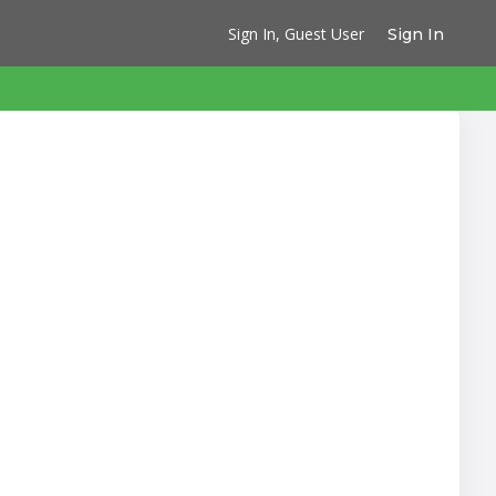
Sign In, Guest User
Sign In