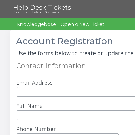
Help Desk Tickets
Dearborn Public Schools
Knowledgebase
Open a New Ticket
Account Registration
Use the forms below to create or update the 
Contact Information
Email Address
Full Name
Phone Number