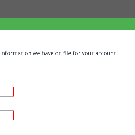
information we have on file for your account