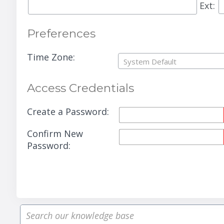
Ext:
Preferences
Time Zone:
System Default
Access Credentials
Create a Password:
Confirm New
Password: