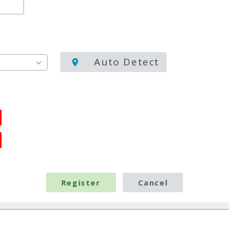
Auto Detect